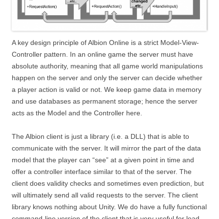
A key design principle of Albion Online is a strict Model-View-
Controller pattern. In an online game the server must have
absolute authority, meaning that all game world manipulations
happen on the server and only the server can decide whether
a player action is valid or not. We keep game data in memory
and use databases as permanent storage; hence the server
acts as the Model and the Controller here.
The Albion client is just a library (i.e. a DLL) that is able to
communicate with the server. It will mirror the part of the data
model that the player can “see” at a given point in time and
offer a controller interface similar to that of the server. The
client does validity checks and sometimes even prediction, but
will ultimately send all valid requests to the server. The client
library knows nothing about Unity. We do have a fully functional
command-line version of the client that is very useful for load