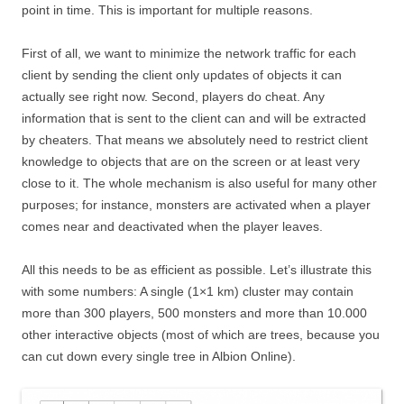
point in time. This is important for multiple reasons.
First of all, we want to minimize the network traffic for each
client by sending the client only updates of objects it can
actually see right now. Second, players do cheat. Any
information that is sent to the client can and will be extracted
by cheaters. That means we absolutely need to restrict client
knowledge to objects that are on the screen or at least very
close to it. The whole mechanism is also useful for many other
purposes; for instance, monsters are activated when a player
comes near and deactivated when the player leaves.
All this needs to be as efficient as possible. Let’s illustrate this
with some numbers: A single (1×1 km) cluster may contain
more than 300 players, 500 monsters and more than 10.000
other interactive objects (most of which are trees, because you
can cut down every single tree in Albion Online).