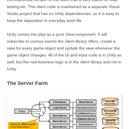
testing etc. The client code is maintained as a separate Visual
Studio project that has no Unity dependencies, so it is easy to
keep the separation in everyday work life.
Unity comes into play as a pure View component. It will
subscribe to various events the client library offers, create a
view for every game object and update the view whenever the
game object changes. All of the UI and input code is in Unity as
well, but the real business logic is in the client library and not in
Unity.
The Server Farm