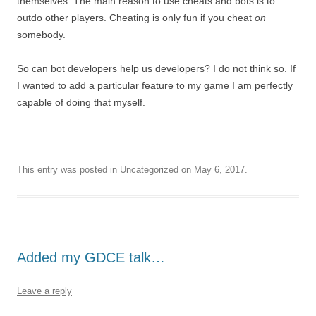
themselves. The main reason to use cheats and bots is to
outdo other players. Cheating is only fun if you cheat
on
somebody.
So can bot developers help us developers? I do not think so. If
I wanted to add a particular feature to my game I am perfectly
capable of doing that myself.
This entry was posted in
Uncategorized
on
May 6, 2017
.
Added my GDCE talk…
Leave a reply