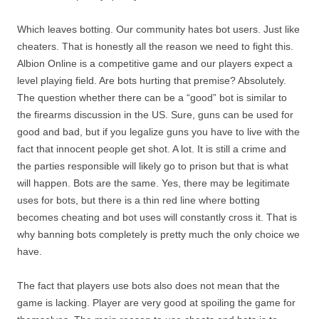
Which leaves botting. Our community hates bot users. Just like
cheaters. That is honestly all the reason we need to fight this.
Albion Online is a competitive game and our players expect a
level playing field. Are bots hurting that premise? Absolutely.
The question whether there can be a “good” bot is similar to
the firearms discussion in the US. Sure, guns can be used for
good and bad, but if you legalize guns you have to live with the
fact that innocent people get shot. A lot. It is still a crime and
the parties responsible will likely go to prison but that is what
will happen. Bots are the same. Yes, there may be legitimate
uses for bots, but there is a thin red line where botting
becomes cheating and bot uses will constantly cross it. That is
why banning bots completely is pretty much the only choice we
have.
The fact that players use bots also does not mean that the
game is lacking. Player are very good at spoiling the game for