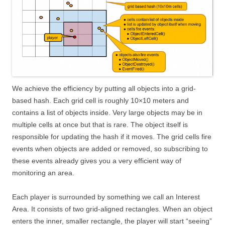
We achieve the efficiency by putting all objects into a grid-
based hash. Each grid cell is roughly 10×10 meters and
contains a list of objects inside. Very large objects may be in
multiple cells at once but that is rare. The object itself is
responsible for updating the hash if it moves. The grid cells fire
events when objects are added or removed, so subscribing to
these events already gives you a very efficient way of
monitoring an area.
Each player is surrounded by something we call an Interest
Area. It consists of two grid-aligned rectangles. When an object
enters the inner, smaller rectangle, the player will start “seeing”