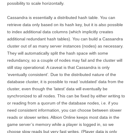
possibility to scale horizontally.
Cassandra is essentially a distributed hash table. You can
retrieve data only based on its hash key, but it is also possible
to index additional data columns (which implicitly creates
additional redundant hash tables). You can build a Cassandra
cluster out of as many server instances (nodes) as necessary.
They will automatically split the hash space with some
redundancy, so a couple of nodes may fail and the cluster will
still stay operational. A caveat is that Cassandra is only
‘eventually consistent’. Due to the distributed nature of the
database cluster, it is possible to read ‘outdated’ data from the
cluster, even though the ‘latest’ data will eventually be
synchronized to all nodes. This can be fixed by either writing to
or reading from a quorum of the database nodes, i.e. if you
need consistent information, you can choose between slower
reads or slower writes. Albion Online keeps most data in the
game server’s memory while a player is logged in, so we
choose slow reads but very fast writes. (Player data is only