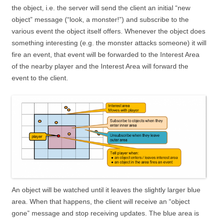
the object, i.e. the server will send the client an initial “new
object” message (“look, a monster!”) and subscribe to the
various event the object itself offers. Whenever the object does
something interesting (e.g. the monster attacks someone) it will
fire an event, that event will be forwarded to the Interest Area
of the nearby player and the Interest Area will forward the
event to the client.
An object will be watched until it leaves the slightly larger blue
area. When that happens, the client will receive an “object
gone” message and stop receiving updates. The blue area is