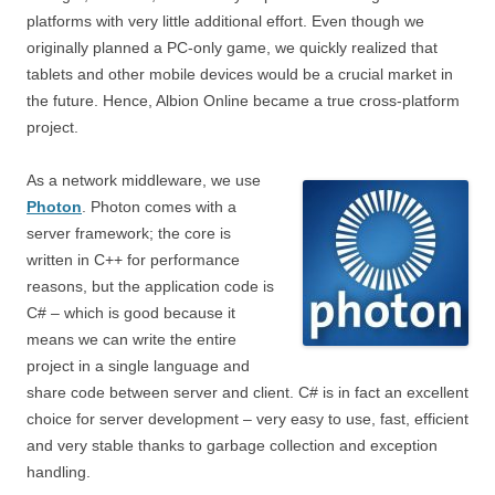
platforms with very little additional effort. Even though we
originally planned a PC-only game, we quickly realized that
tablets and other mobile devices would be a crucial market in
the future. Hence, Albion Online became a true cross-platform
project.
As a network middleware, we use
Photon
. Photon comes with a
server framework; the core is
written in C++ for performance
reasons, but the application code is
C# – which is good because it
means we can write the entire
project in a single language and
share code between server and client. C# is in fact an excellent
choice for server development – very easy to use, fast, efficient
and very stable thanks to garbage collection and exception
handling.