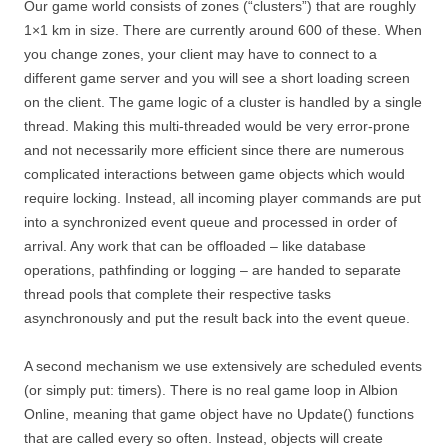
Our game world consists of zones (“clusters”) that are roughly
1×1 km in size. There are currently around 600 of these. When
you change zones, your client may have to connect to a
different game server and you will see a short loading screen
on the client. The game logic of a cluster is handled by a single
thread. Making this multi-threaded would be very error-prone
and not necessarily more efficient since there are numerous
complicated interactions between game objects which would
require locking. Instead, all incoming player commands are put
into a synchronized event queue and processed in order of
arrival. Any work that can be offloaded – like database
operations, pathfinding or logging – are handed to separate
thread pools that complete their respective tasks
asynchronously and put the result back into the event queue.
A second mechanism we use extensively are scheduled events
(or simply put: timers). There is no real game loop in Albion
Online, meaning that game object have no Update() functions
that are called every so often. Instead, objects will create