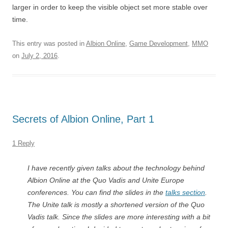
larger in order to keep the visible object set more stable over
time.
This entry was posted in
Albion Online
,
Game Development
,
MMO
on
July 2, 2016
.
Secrets of Albion Online, Part 1
1 Reply
I have recently given talks about the technology behind
Albion Online at the Quo Vadis and Unite Europe
conferences. You can find the slides in the
talks section
.
The Unite talk is mostly a shortened version of the Quo
Vadis talk. Since the slides are more interesting with a bit