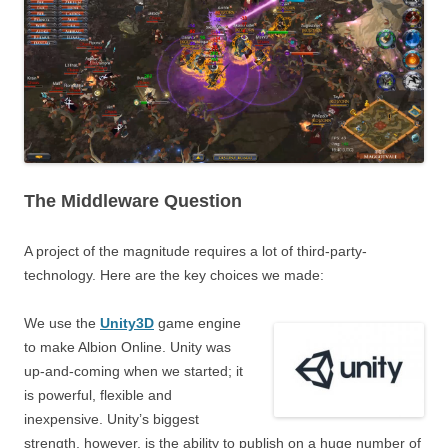
The Middleware Question
A project of the magnitude requires a lot of third-party-
technology. Here are the key choices we made:
We use the
Unity3D
game engine
to make Albion Online. Unity was
up-and-coming when we started; it
is powerful, flexible and
inexpensive. Unity’s biggest
strength, however, is the ability to publish on a huge number of