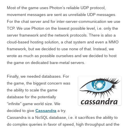
Most of the game uses Photon’s reliable UDP protocol,
movement messages are sent as unreliable UDP messages.
For the chat server and for inter-server-communication we use
TCP. We use Photon on the lowest possible level, i.e. only the
server framework and the network protocols. There is also a
cloud-based hosting solution, a chat system and even a MMO
framework, but we decided to use none of that. Instead, we
wrote as much as possible ourselves and we decided to host
the game on dedicated bare-metal servers.
Finally, we needed databases. For
the game, the biggest concern was
the ability to scale the game
database for the potentially
“infinite” game world size. We
decided to give
Cassandra
a try.
Cassandra is a NoSQL database, i.e. it sacrifices the ability to
do complex queries in favor of speed, high throughput and the