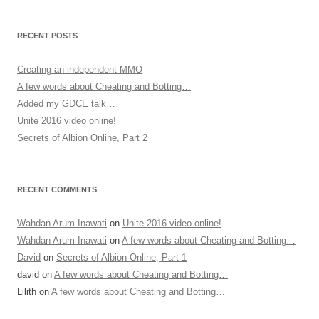
RECENT POSTS
Creating an independent MMO
A few words about Cheating and Botting…
Added my GDCE talk…
Unite 2016 video online!
Secrets of Albion Online, Part 2
RECENT COMMENTS
Wahdan Arum Inawati
on
Unite 2016 video online!
Wahdan Arum Inawati
on
A few words about Cheating and Botting…
David
on
Secrets of Albion Online, Part 1
david
on
A few words about Cheating and Botting…
Lilith
on
A few words about Cheating and Botting…