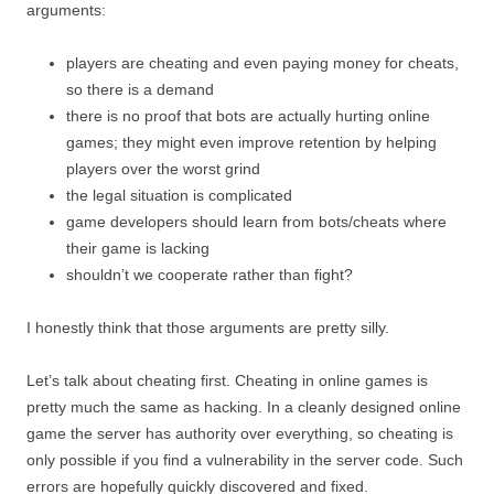
arguments:
players are cheating and even paying money for cheats,
so there is a demand
there is no proof that bots are actually hurting online
games; they might even improve retention by helping
players over the worst grind
the legal situation is complicated
game developers should learn from bots/cheats where
their game is lacking
shouldn’t we cooperate rather than fight?
I honestly think that those arguments are pretty silly.
Let’s talk about cheating first. Cheating in online games is
pretty much the same as hacking. In a cleanly designed online
game the server has authority over everything, so cheating is
only possible if you find a vulnerability in the server code. Such
errors are hopefully quickly discovered and fixed.