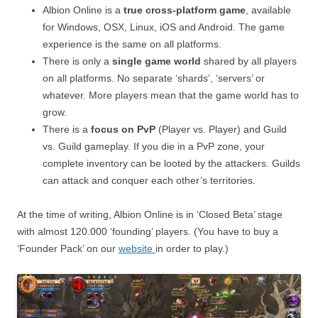
Albion Online is a
true cross-platform game
, available
for Windows, OSX, Linux, iOS and Android. The game
experience is the same on all platforms.
There is only a
single game world
shared by all players
on all platforms. No separate ‘shards’, ‘servers’ or
whatever. More players mean that the game world has to
grow.
There is a
focus on PvP
(Player vs. Player) and Guild
vs. Guild gameplay. If you die in a PvP zone, your
complete inventory can be looted by the attackers. Guilds
can attack and conquer each other’s territories.
At the time of writing, Albion Online is in ‘Closed Beta’ stage
with almost 120.000 ‘founding’ players. (You have to buy a
‘Founder Pack’ on our
website
in order to play.)