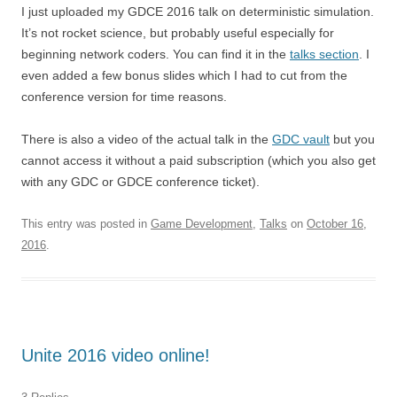
I just uploaded my GDCE 2016 talk on deterministic simulation.
It’s not rocket science, but probably useful especially for
beginning network coders. You can find it in the
talks section
. I
even added a few bonus slides which I had to cut from the
conference version for time reasons.
There is also a video of the actual talk in the
GDC vault
but you
cannot access it without a paid subscription (which you also get
with any GDC or GDCE conference ticket).
This entry was posted in
Game Development
,
Talks
on
October 16,
2016
.
Unite 2016 video online!