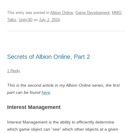
This entry was posted in
Albion Online
,
Game Development
,
MMO
,
Talks
,
Unity3D
on
July 2, 2016
.
Secrets of Albion Online, Part 2
1 Reply
This is the second article in my Albion Online series, the first
part can be found
here
.
Interest Management
Interest Management is the ability to efficiently determine
which game object can “see” which other objects at a given