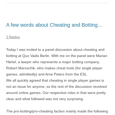
A few words about Cheating and Botting…
3 Replies
Today I was invited to a panel discussion about cheating and
botting at Quo Vadis Berlin. With me on the panel were Marian
Härtel, a lawyer who represents a major botting company,
Robert Maroschik, who makes cheat tools (for single player
games, admittedly) and Arne Peters from the ESL.
We all quickly agreed that cheating in single player games is
not an issue for anyone, so the rest of the discussion revolved
around online games. Our respective roles in that were pretty
clear and what followed was not very surprising.
The pro-botting/pro-cheating faction mainly made the following