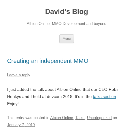
David's Blog
Albion Online, MMO Development and beyond
Skip
Menu
to
content
Creating an independent MMO
Leave a reply
I just added the talk about Albion Online that our CEO Robin
Henkys and I held at devcom 2018. It’s in the
talks section
.
Enjoy!
This entry was posted in
Albion Online
,
Talks
,
Uncategorized
on
January 7, 2019
.