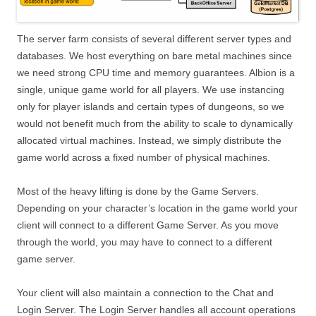
The server farm consists of several different server types and
databases. We host everything on bare metal machines since
we need strong CPU time and memory guarantees. Albion is a
single, unique game world for all players. We use instancing
only for player islands and certain types of dungeons, so we
would not benefit much from the ability to scale to dynamically
allocated virtual machines. Instead, we simply distribute the
game world across a fixed number of physical machines.
Most of the heavy lifting is done by the Game Servers.
Depending on your character’s location in the game world your
client will connect to a different Game Server. As you move
through the world, you may have to connect to a different
game server.
Your client will also maintain a connection to the Chat and
Login Server. The Login Server handles all account operations