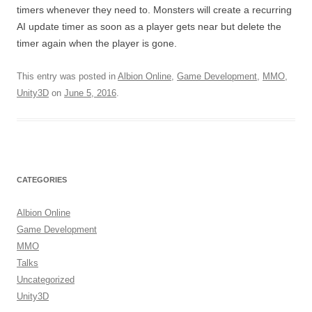
timers whenever they need to. Monsters will create a recurring
AI update timer as soon as a player gets near but delete the
timer again when the player is gone.
This entry was posted in
Albion Online
,
Game Development
,
MMO
,
Unity3D
on
June 5, 2016
.
CATEGORIES
Albion Online
Game Development
MMO
Talks
Uncategorized
Unity3D