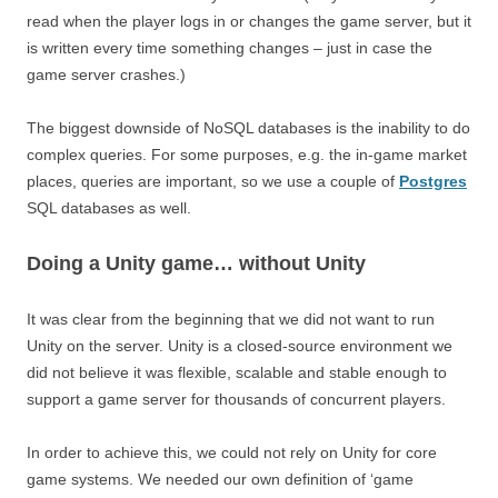
read when the player logs in or changes the game server, but it
is written every time something changes – just in case the
game server crashes.)
The biggest downside of NoSQL databases is the inability to do
complex queries. For some purposes, e.g. the in-game market
places, queries are important, so we use a couple of
Postgres
SQL databases as well.
Doing a Unity game… without Unity
It was clear from the beginning that we did not want to run
Unity on the server. Unity is a closed-source environment we
did not believe it was flexible, scalable and stable enough to
support a game server for thousands of concurrent players.
In order to achieve this, we could not rely on Unity for core
game systems. We needed our own definition of ‘game