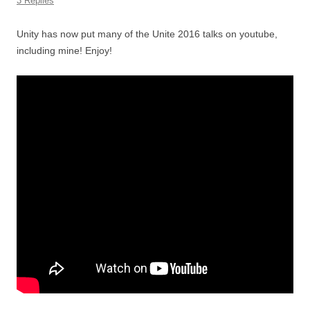
3 Replies
Unity has now put many of the Unite 2016 talks on youtube,
including mine! Enjoy!