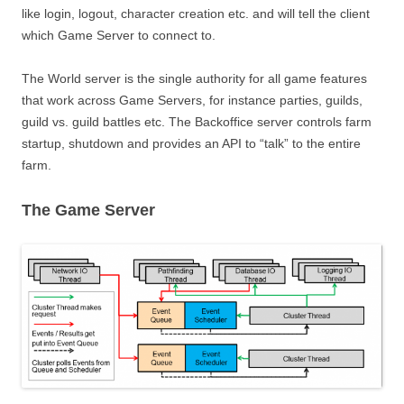
like login, logout, character creation etc. and will tell the client
which Game Server to connect to.
The World server is the single authority for all game features
that work across Game Servers, for instance parties, guilds,
guild vs. guild battles etc. The Backoffice server controls farm
startup, shutdown and provides an API to “talk” to the entire
farm.
The Game Server