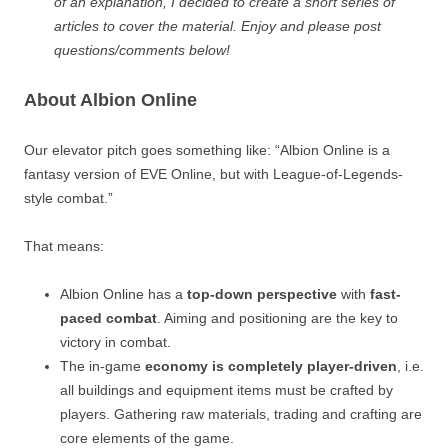
of an explanation, I decided to create a short series of
articles to cover the material. Enjoy and please post
questions/comments below!
About Albion Online
Our elevator pitch goes something like: “Albion Online is a
fantasy version of EVE Online, but with League-of-Legends-
style combat.”
That means:
Albion Online has a
top-down perspective
with
fast-
paced combat
. Aiming and positioning are the key to
victory in combat.
The in-game
economy is completely player-driven
, i.e.
all buildings and equipment items must be crafted by
players. Gathering raw materials, trading and crafting are
core elements of the game.