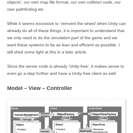
objects’, our own map file format, our own collision code, our
own pathfinding etc.
While it seems excessive to ‘reinvent the wheel’ when Unity can
already do all of these things, it is important to understand that
we only need to do the simulation part of the game and we
want these systems to be as lean and efficient as possible. I
will shed some light at this in a later article.
Since the server code is already ‘Unity-free’, it makes sense to
even go a step further and have a Unity-free client as well.
Model – View – Controller