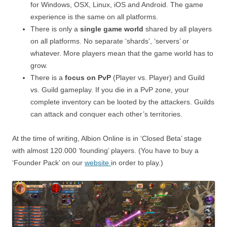
for Windows, OSX, Linux, iOS and Android. The game
experience is the same on all platforms.
There is only a
single game world
shared by all players
on all platforms. No separate ‘shards’, ‘servers’ or
whatever. More players mean that the game world has to
grow.
There is a
focus on PvP
(Player vs. Player) and Guild
vs. Guild gameplay. If you die in a PvP zone, your
complete inventory can be looted by the attackers. Guilds
can attack and conquer each other’s territories.
At the time of writing, Albion Online is in ‘Closed Beta’ stage
with almost 120.000 ‘founding’ players. (You have to buy a
‘Founder Pack’ on our
website
in order to play.)