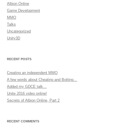
Albion Online
Game Development
MMO
Talks
Uncategorized
Unity3D
RECENT POSTS
Creating an independent MMO
A few words about Cheating and Botting…
Added my GDCE talk…
Unite 2016 video online!
Secrets of Albion Online, Part 2
RECENT COMMENTS