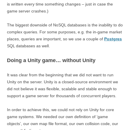
is written every time something changes – just in case the
game server crashes.)
The biggest downside of NoSQL databases is the inability to do
complex queries. For some purposes, e.g. the in-game market
places, queries are important, so we use a couple of
Postgres
SQL databases as well.
Doing a Unity game… without Unity
It was clear from the beginning that we did not want to run
Unity on the server. Unity is a closed-source environment we
did not believe it was flexible, scalable and stable enough to
support a game server for thousands of concurrent players.
In order to achieve this, we could not rely on Unity for core
game systems. We needed our own definition of ‘game
objects’, our own map file format, our own collision code, our