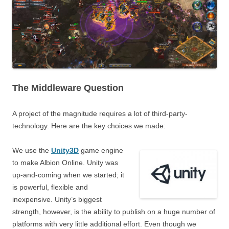
The Middleware Question
A project of the magnitude requires a lot of third-party-
technology. Here are the key choices we made:
We use the
Unity3D
game engine
to make Albion Online. Unity was
up-and-coming when we started; it
is powerful, flexible and
inexpensive. Unity’s biggest
strength, however, is the ability to publish on a huge number of
platforms with very little additional effort. Even though we