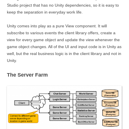
Studio project that has no Unity dependencies, so it is easy to
keep the separation in everyday work life.
Unity comes into play as a pure View component. It will
subscribe to various events the client library offers, create a
view for every game object and update the view whenever the
game object changes. All of the UI and input code is in Unity as
well, but the real business logic is in the client library and not in
Unity.
The Server Farm