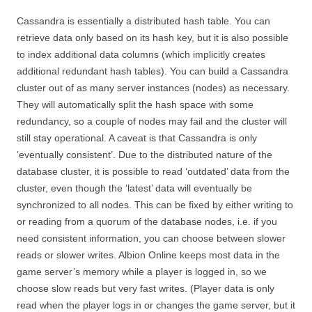
Cassandra is essentially a distributed hash table. You can
retrieve data only based on its hash key, but it is also possible
to index additional data columns (which implicitly creates
additional redundant hash tables). You can build a Cassandra
cluster out of as many server instances (nodes) as necessary.
They will automatically split the hash space with some
redundancy, so a couple of nodes may fail and the cluster will
still stay operational. A caveat is that Cassandra is only
‘eventually consistent’. Due to the distributed nature of the
database cluster, it is possible to read ‘outdated’ data from the
cluster, even though the ‘latest’ data will eventually be
synchronized to all nodes. This can be fixed by either writing to
or reading from a quorum of the database nodes, i.e. if you
need consistent information, you can choose between slower
reads or slower writes. Albion Online keeps most data in the
game server’s memory while a player is logged in, so we
choose slow reads but very fast writes. (Player data is only
read when the player logs in or changes the game server, but it