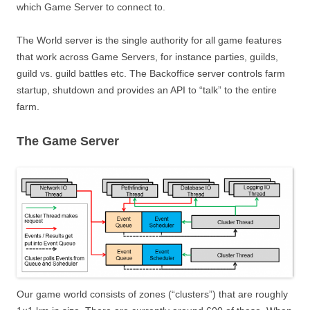
which Game Server to connect to.
The World server is the single authority for all game features
that work across Game Servers, for instance parties, guilds,
guild vs. guild battles etc. The Backoffice server controls farm
startup, shutdown and provides an API to “talk” to the entire
farm.
The Game Server
Our game world consists of zones (“clusters”) that are roughly