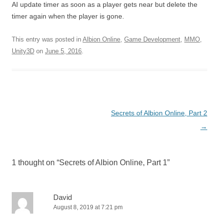
AI update timer as soon as a player gets near but delete the
timer again when the player is gone.
This entry was posted in
Albion Online
,
Game Development
,
MMO
,
Unity3D
on
June 5, 2016
.
Post
Secrets of Albion Online, Part 2
navigation
→
1 thought on “
Secrets of Albion Online, Part 1
”
David
August 8, 2019 at 7:21 pm