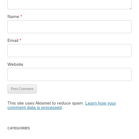
Name
*
Email
*
Website
This site uses Akismet to reduce spam.
Learn how your
comment data is processed
.
CATEGORIES