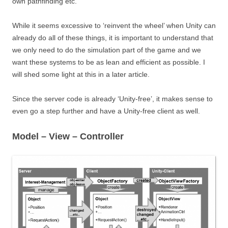
own pathfinding etc.
While it seems excessive to ‘reinvent the wheel’ when Unity can
already do all of these things, it is important to understand that
we only need to do the simulation part of the game and we
want these systems to be as lean and efficient as possible. I
will shed some light at this in a later article.
Since the server code is already ‘Unity-free’, it makes sense to
even go a step further and have a Unity-free client as well.
Model – View – Controller