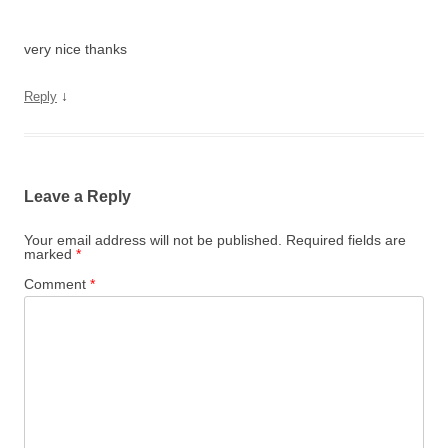
very nice thanks
↓
Reply
Leave a Reply
Your email address will not be published.
Required fields are
marked
*
Comment
*