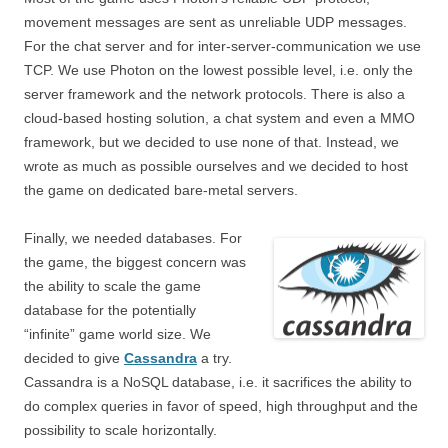
movement messages are sent as unreliable UDP messages.
For the chat server and for inter-server-communication we use
TCP. We use Photon on the lowest possible level, i.e. only the
server framework and the network protocols. There is also a
cloud-based hosting solution, a chat system and even a MMO
framework, but we decided to use none of that. Instead, we
wrote as much as possible ourselves and we decided to host
the game on dedicated bare-metal servers.
Finally, we needed databases. For
the game, the biggest concern was
the ability to scale the game
database for the potentially
“infinite” game world size. We
decided to give
Cassandra
a try.
Cassandra is a NoSQL database, i.e. it sacrifices the ability to
do complex queries in favor of speed, high throughput and the
possibility to scale horizontally.