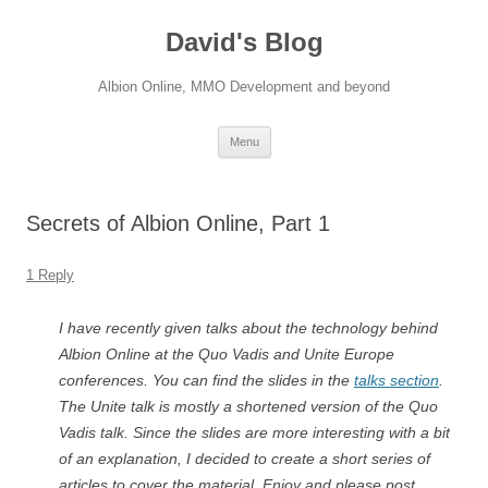
David's Blog
Albion Online, MMO Development and beyond
Skip
Menu
to
content
Secrets of Albion Online, Part 1
1 Reply
I have recently given talks about the technology behind
Albion Online at the Quo Vadis and Unite Europe
conferences. You can find the slides in the
talks section
.
The Unite talk is mostly a shortened version of the Quo
Vadis talk. Since the slides are more interesting with a bit
of an explanation, I decided to create a short series of
articles to cover the material. Enjoy and please post