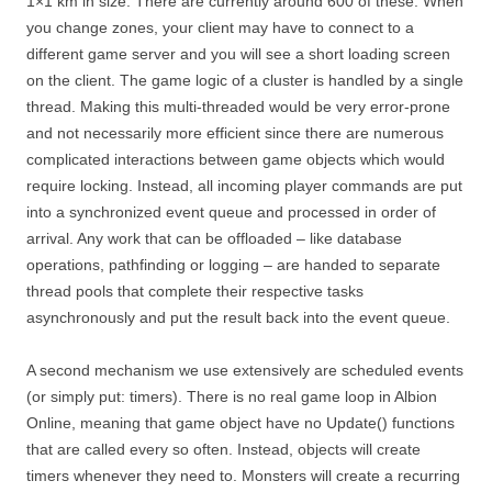
1×1 km in size. There are currently around 600 of these. When
you change zones, your client may have to connect to a
different game server and you will see a short loading screen
on the client. The game logic of a cluster is handled by a single
thread. Making this multi-threaded would be very error-prone
and not necessarily more efficient since there are numerous
complicated interactions between game objects which would
require locking. Instead, all incoming player commands are put
into a synchronized event queue and processed in order of
arrival. Any work that can be offloaded – like database
operations, pathfinding or logging – are handed to separate
thread pools that complete their respective tasks
asynchronously and put the result back into the event queue.
A second mechanism we use extensively are scheduled events
(or simply put: timers). There is no real game loop in Albion
Online, meaning that game object have no Update() functions
that are called every so often. Instead, objects will create
timers whenever they need to. Monsters will create a recurring