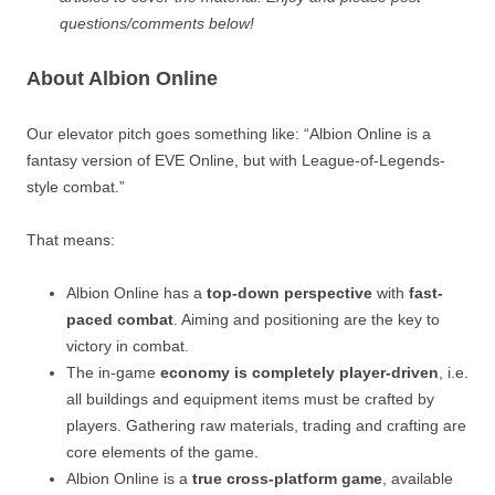
questions/comments below!
About Albion Online
Our elevator pitch goes something like: “Albion Online is a
fantasy version of EVE Online, but with League-of-Legends-
style combat.”
That means:
Albion Online has a
top-down perspective
with
fast-
paced combat
. Aiming and positioning are the key to
victory in combat.
The in-game
economy is completely player-driven
, i.e.
all buildings and equipment items must be crafted by
players. Gathering raw materials, trading and crafting are
core elements of the game.
Albion Online is a
true cross-platform game
, available