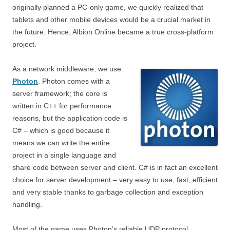
originally planned a PC-only game, we quickly realized that
tablets and other mobile devices would be a crucial market in
the future. Hence, Albion Online became a true cross-platform
project.
As a network middleware, we use
Photon
. Photon comes with a
server framework; the core is
written in C++ for performance
reasons, but the application code is
C# – which is good because it
means we can write the entire
project in a single language and
share code between server and client. C# is in fact an excellent
choice for server development – very easy to use, fast, efficient
and very stable thanks to garbage collection and exception
handling.
Most of the game uses Photon’s reliable UDP protocol,