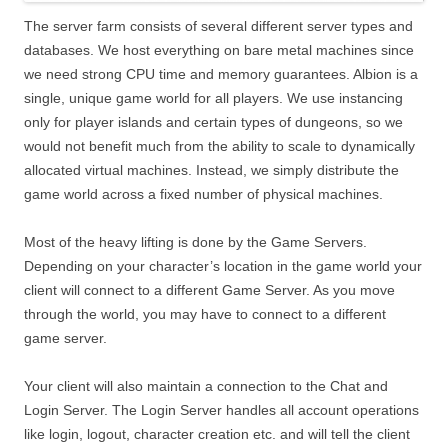
The server farm consists of several different server types and
databases. We host everything on bare metal machines since
we need strong CPU time and memory guarantees. Albion is a
single, unique game world for all players. We use instancing
only for player islands and certain types of dungeons, so we
would not benefit much from the ability to scale to dynamically
allocated virtual machines. Instead, we simply distribute the
game world across a fixed number of physical machines.
Most of the heavy lifting is done by the Game Servers.
Depending on your character’s location in the game world your
client will connect to a different Game Server. As you move
through the world, you may have to connect to a different
game server.
Your client will also maintain a connection to the Chat and
Login Server. The Login Server handles all account operations
like login, logout, character creation etc. and will tell the client