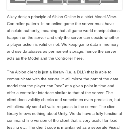
A key design principle of Albion Online is a strict Model-View-
Controller pattern. In an online game the server must have
absolute authority, meaning that all game world manipulations
happen on the server and only the server can decide whether
a player action is valid or not. We keep game data in memory
and use databases as permanent storage; hence the server
acts as the Model and the Controller here.
The Albion client is just a library (i.e. a DLL) that is able to
communicate with the server. It will mirror the part of the data
model that the player can “see” at a given point in time and
offer a controller interface similar to that of the server. The
client does validity checks and sometimes even prediction, but
will ultimately send all valid requests to the server. The client
library knows nothing about Unity. We do have a fully functional
command-line version of the client that is very useful for load
testing etc. The client code is maintained as a separate Visual