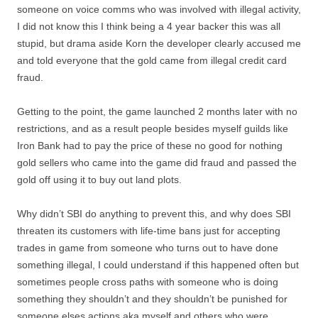
someone on voice comms who was involved with illegal activity,
I did not know this I think being a 4 year backer this was all
stupid, but drama aside Korn the developer clearly accused me
and told everyone that the gold came from illegal credit card
fraud.
Getting to the point, the game launched 2 months later with no
restrictions, and as a result people besides myself guilds like
Iron Bank had to pay the price of these no good for nothing
gold sellers who came into the game did fraud and passed the
gold off using it to buy out land plots.
Why didn’t SBI do anything to prevent this, and why does SBI
threaten its customers with life-time bans just for accepting
trades in game from someone who turns out to have done
something illegal, I could understand if this happened often but
sometimes people cross paths with someone who is doing
something they shouldn’t and they shouldn’t be punished for
someone elses actions aka myself and others who were