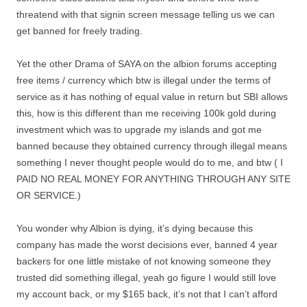
threatend with that signin screen message telling us we can
get banned for freely trading.
Yet the other Drama of SAYA on the albion forums accepting
free items / currency which btw is illegal under the terms of
service as it has nothing of equal value in return but SBI allows
this, how is this different than me receiving 100k gold during
investment which was to upgrade my islands and got me
banned because they obtained currency through illegal means
something I never thought people would do to me, and btw ( I
PAID NO REAL MONEY FOR ANYTHING THROUGH ANY SITE
OR SERVICE.)
You wonder why Albion is dying, it’s dying because this
company has made the worst decisions ever, banned 4 year
backers for one little mistake of not knowing someone they
trusted did something illegal, yeah go figure I would still love
my account back, or my $165 back, it’s not that I can’t afford