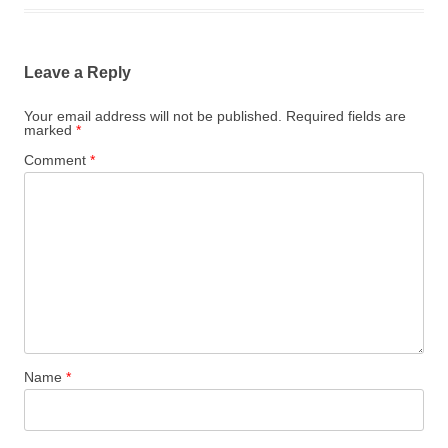
Leave a Reply
Your email address will not be published.
Required fields are
marked
*
Comment
*
Name
*