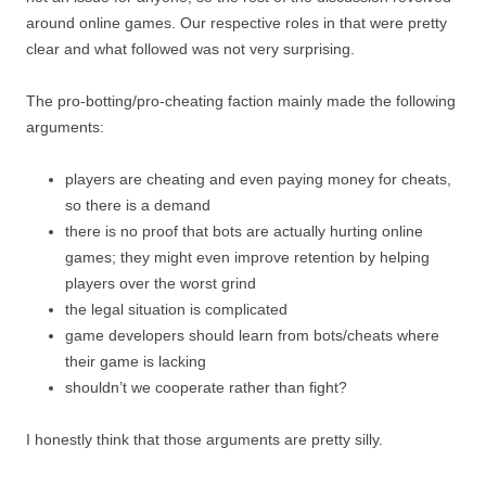
around online games. Our respective roles in that were pretty
clear and what followed was not very surprising.
The pro-botting/pro-cheating faction mainly made the following
arguments:
players are cheating and even paying money for cheats,
so there is a demand
there is no proof that bots are actually hurting online
games; they might even improve retention by helping
players over the worst grind
the legal situation is complicated
game developers should learn from bots/cheats where
their game is lacking
shouldn’t we cooperate rather than fight?
I honestly think that those arguments are pretty silly.