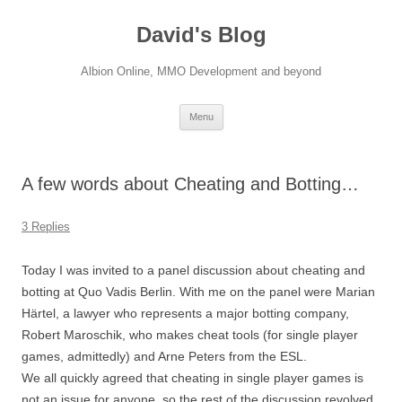
David's Blog
Albion Online, MMO Development and beyond
Skip
Menu
to
content
A few words about Cheating and Botting…
3 Replies
Today I was invited to a panel discussion about cheating and
botting at Quo Vadis Berlin. With me on the panel were Marian
Härtel, a lawyer who represents a major botting company,
Robert Maroschik, who makes cheat tools (for single player
games, admittedly) and Arne Peters from the ESL.
We all quickly agreed that cheating in single player games is
not an issue for anyone, so the rest of the discussion revolved