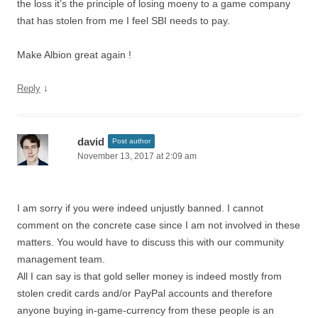
the loss it’s the principle of losing moeny to a game company
that has stolen from me I feel SBI needs to pay.
Make Albion great again !
↓
Reply
david
Post author
November 13, 2017 at 2:09 am
I am sorry if you were indeed unjustly banned. I cannot
comment on the concrete case since I am not involved in these
matters. You would have to discuss this with our community
management team.
All I can say is that gold seller money is indeed mostly from
stolen credit cards and/or PayPal accounts and therefore
anyone buying in-game-currency from these people is an