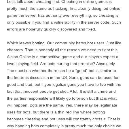
Let’s talk about cheating first. Cheating in online games is
pretty much the same as hacking. In a cleanly designed online
game the server has authority over everything, so cheating is
only possible if you find a vulnerability in the server code. Such
errors are hopefully quickly discovered and fixed.
Which leaves botting. Our community hates bot users. Just like
cheaters. That is honestly all the reason we need to fight this.
Albion Online is a competitive game and our players expect a
level playing field. Are bots hurting that premise? Absolutely.
The question whether there can be a “good” bot is similar to
the firearms discussion in the US. Sure, guns can be used for
good and bad, but if you legalize guns you have to live with the
fact that innocent people get shot. A lot. It is still a crime and
the parties responsible will likely go to prison but that is what
will happen. Bots are the same. Yes, there may be legitimate
uses for bots, but there is a thin red line where botting
becomes cheating and bot uses will constantly cross it. That is
why banning bots completely is pretty much the only choice we