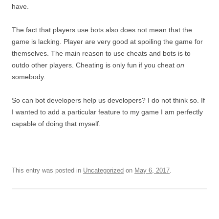
have.
The fact that players use bots also does not mean that the
game is lacking. Player are very good at spoiling the game for
themselves. The main reason to use cheats and bots is to
outdo other players. Cheating is only fun if you cheat
on
somebody.
So can bot developers help us developers? I do not think so. If
I wanted to add a particular feature to my game I am perfectly
capable of doing that myself.
This entry was posted in
Uncategorized
on
May 6, 2017
.