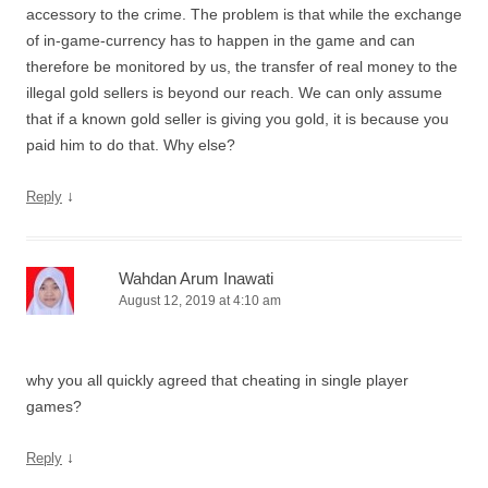
accessory to the crime. The problem is that while the exchange
of in-game-currency has to happen in the game and can
therefore be monitored by us, the transfer of real money to the
illegal gold sellers is beyond our reach. We can only assume
that if a known gold seller is giving you gold, it is because you
paid him to do that. Why else?
↓
Reply
Wahdan Arum Inawati
August 12, 2019 at 4:10 am
why you all quickly agreed that cheating in single player
games?
↓
Reply