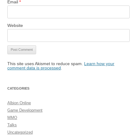
Email
*
Website
This site uses Akismet to reduce spam.
Learn how your
comment data is processed
.
CATEGORIES
Albion Online
Game Development
MMO
Talks
Uncategorized