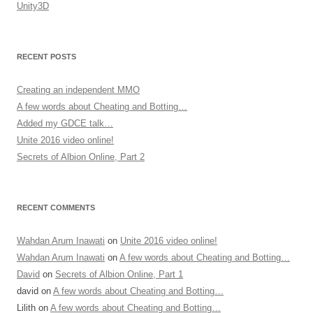
Unity3D
RECENT POSTS
Creating an independent MMO
A few words about Cheating and Botting…
Added my GDCE talk…
Unite 2016 video online!
Secrets of Albion Online, Part 2
RECENT COMMENTS
Wahdan Arum Inawati
on
Unite 2016 video online!
Wahdan Arum Inawati
on
A few words about Cheating and Botting…
David
on
Secrets of Albion Online, Part 1
david
on
A few words about Cheating and Botting…
Lilith
on
A few words about Cheating and Botting…