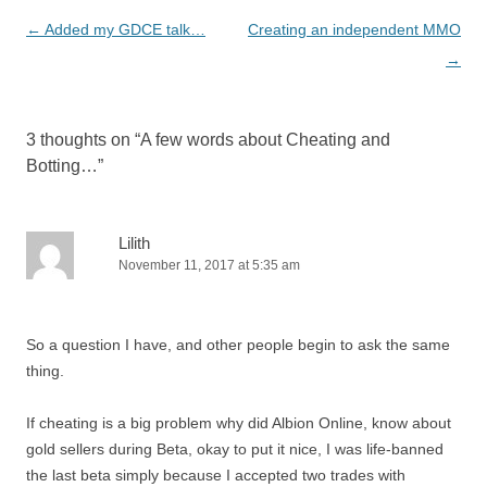
Post
←
Added my GDCE talk…
Creating an independent MMO
navigation
→
3 thoughts on “
A few words about Cheating and
Botting…
”
Lilith
November 11, 2017 at 5:35 am
So a question I have, and other people begin to ask the same
thing.
If cheating is a big problem why did Albion Online, know about
gold sellers during Beta, okay to put it nice, I was life-banned
the last beta simply because I accepted two trades with