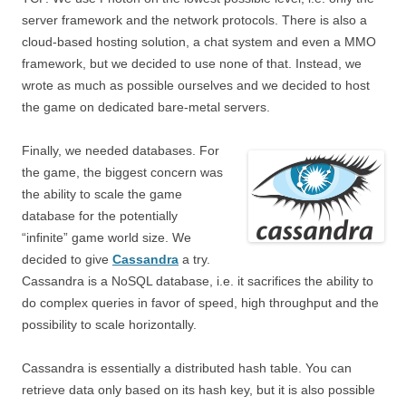
server framework and the network protocols. There is also a
cloud-based hosting solution, a chat system and even a MMO
framework, but we decided to use none of that. Instead, we
wrote as much as possible ourselves and we decided to host
the game on dedicated bare-metal servers.
Finally, we needed databases. For
the game, the biggest concern was
the ability to scale the game
database for the potentially
“infinite” game world size. We
decided to give
Cassandra
a try.
Cassandra is a NoSQL database, i.e. it sacrifices the ability to
do complex queries in favor of speed, high throughput and the
possibility to scale horizontally.
Cassandra is essentially a distributed hash table. You can
retrieve data only based on its hash key, but it is also possible