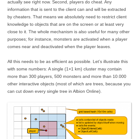
actually see right now. Second, players do cheat. Any
information that is sent to the client can and will be extracted
by cheaters. That means we absolutely need to restrict client
knowledge to objects that are on the screen or at least very
close to it. The whole mechanism is also useful for many other
purposes; for instance, monsters are activated when a player
comes near and deactivated when the player leaves.
All this needs to be as efficient as possible. Let’s illustrate this
with some numbers: A single (1×1 km) cluster may contain
more than 300 players, 500 monsters and more than 10.000
other interactive objects (most of which are trees, because you
can cut down every single tree in Albion Online).