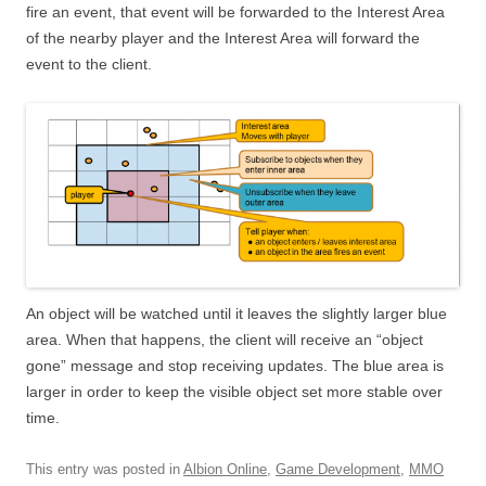
fire an event, that event will be forwarded to the Interest Area
of the nearby player and the Interest Area will forward the
event to the client.
An object will be watched until it leaves the slightly larger blue
area. When that happens, the client will receive an “object
gone” message and stop receiving updates. The blue area is
larger in order to keep the visible object set more stable over
time.
This entry was posted in
Albion Online
,
Game Development
,
MMO