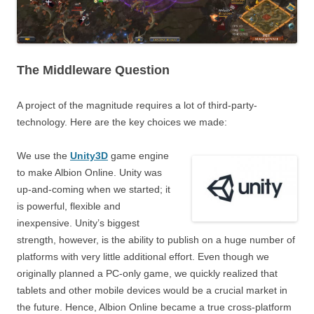
The Middleware Question
A project of the magnitude requires a lot of third-party-
technology. Here are the key choices we made:
We use the
Unity3D
game engine
to make Albion Online. Unity was
up-and-coming when we started; it
is powerful, flexible and
inexpensive. Unity’s biggest
strength, however, is the ability to publish on a huge number of
platforms with very little additional effort. Even though we
originally planned a PC-only game, we quickly realized that
tablets and other mobile devices would be a crucial market in
the future. Hence, Albion Online became a true cross-platform