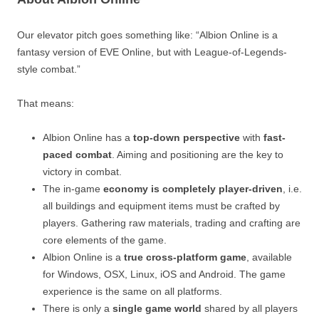
Our elevator pitch goes something like: “Albion Online is a
fantasy version of EVE Online, but with League-of-Legends-
style combat.”
That means:
Albion Online has a
top-down perspective
with
fast-
paced combat
. Aiming and positioning are the key to
victory in combat.
The in-game
economy is completely player-driven
, i.e.
all buildings and equipment items must be crafted by
players. Gathering raw materials, trading and crafting are
core elements of the game.
Albion Online is a
true cross-platform game
, available
for Windows, OSX, Linux, iOS and Android. The game
experience is the same on all platforms.
There is only a
single game world
shared by all players