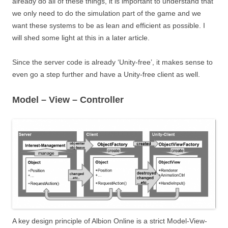
already do all of these things, it is important to understand that
we only need to do the simulation part of the game and we
want these systems to be as lean and efficient as possible. I
will shed some light at this in a later article.
Since the server code is already ‘Unity-free’, it makes sense to
even go a step further and have a Unity-free client as well.
Model – View – Controller
A key design principle of Albion Online is a strict Model-View-