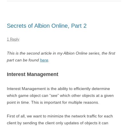
Secrets of Albion Online, Part 2
1 Reply
This is the second article in my Albion Online series, the first
part can be found
here
.
Interest Management
Interest Management is the ability to efficiently determine
which game object can “see” which other objects at a given
point in time. This is important for multiple reasons.
First of all, we want to minimize the network traffic for each
client by sending the client only updates of objects it can