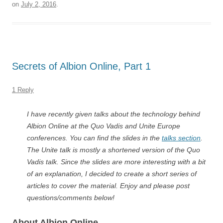
on
July 2, 2016
.
Secrets of Albion Online, Part 1
1 Reply
I have recently given talks about the technology behind
Albion Online at the Quo Vadis and Unite Europe
conferences. You can find the slides in the
talks section
.
The Unite talk is mostly a shortened version of the Quo
Vadis talk. Since the slides are more interesting with a bit
of an explanation, I decided to create a short series of
articles to cover the material. Enjoy and please post
questions/comments below!
About Albion Online