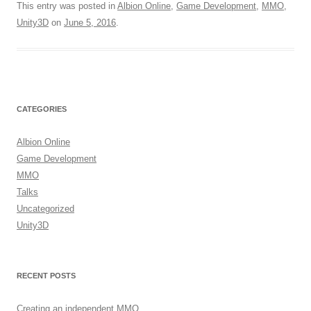
This entry was posted in
Albion Online
,
Game Development
,
MMO
,
Unity3D
on
June 5, 2016
.
CATEGORIES
Albion Online
Game Development
MMO
Talks
Uncategorized
Unity3D
RECENT POSTS
Creating an independent MMO