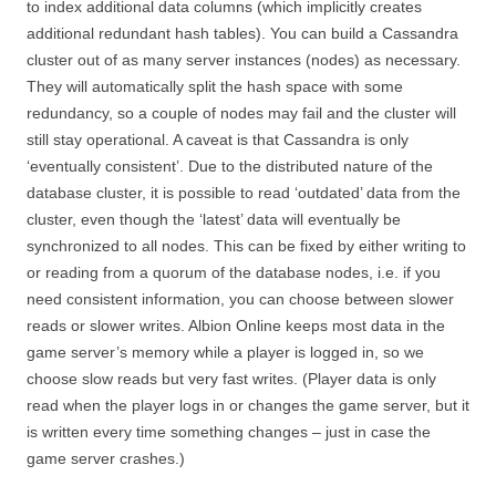
to index additional data columns (which implicitly creates
additional redundant hash tables). You can build a Cassandra
cluster out of as many server instances (nodes) as necessary.
They will automatically split the hash space with some
redundancy, so a couple of nodes may fail and the cluster will
still stay operational. A caveat is that Cassandra is only
‘eventually consistent’. Due to the distributed nature of the
database cluster, it is possible to read ‘outdated’ data from the
cluster, even though the ‘latest’ data will eventually be
synchronized to all nodes. This can be fixed by either writing to
or reading from a quorum of the database nodes, i.e. if you
need consistent information, you can choose between slower
reads or slower writes. Albion Online keeps most data in the
game server’s memory while a player is logged in, so we
choose slow reads but very fast writes. (Player data is only
read when the player logs in or changes the game server, but it
is written every time something changes – just in case the
game server crashes.)