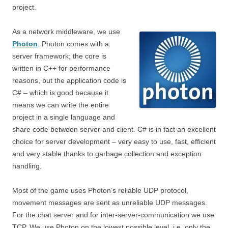
project.
As a network middleware, we use
Photon
. Photon comes with a
server framework; the core is
written in C++ for performance
reasons, but the application code is
C# – which is good because it
means we can write the entire
project in a single language and
share code between server and client. C# is in fact an excellent
choice for server development – very easy to use, fast, efficient
and very stable thanks to garbage collection and exception
handling.
Most of the game uses Photon’s reliable UDP protocol,
movement messages are sent as unreliable UDP messages.
For the chat server and for inter-server-communication we use
TCP. We use Photon on the lowest possible level, i.e. only the