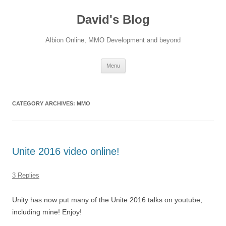
David's Blog
Albion Online, MMO Development and beyond
Skip
Menu
to
content
CATEGORY ARCHIVES:
MMO
Unite 2016 video online!
3 Replies
Unity has now put many of the Unite 2016 talks on youtube,
including mine! Enjoy!