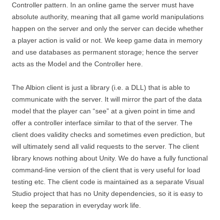
Controller pattern. In an online game the server must have
absolute authority, meaning that all game world manipulations
happen on the server and only the server can decide whether
a player action is valid or not. We keep game data in memory
and use databases as permanent storage; hence the server
acts as the Model and the Controller here.
The Albion client is just a library (i.e. a DLL) that is able to
communicate with the server. It will mirror the part of the data
model that the player can “see” at a given point in time and
offer a controller interface similar to that of the server. The
client does validity checks and sometimes even prediction, but
will ultimately send all valid requests to the server. The client
library knows nothing about Unity. We do have a fully functional
command-line version of the client that is very useful for load
testing etc. The client code is maintained as a separate Visual
Studio project that has no Unity dependencies, so it is easy to
keep the separation in everyday work life.