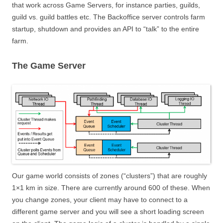
that work across Game Servers, for instance parties, guilds,
guild vs. guild battles etc. The Backoffice server controls farm
startup, shutdown and provides an API to “talk” to the entire
farm.
The Game Server
Our game world consists of zones (“clusters”) that are roughly
1×1 km in size. There are currently around 600 of these. When
you change zones, your client may have to connect to a
different game server and you will see a short loading screen