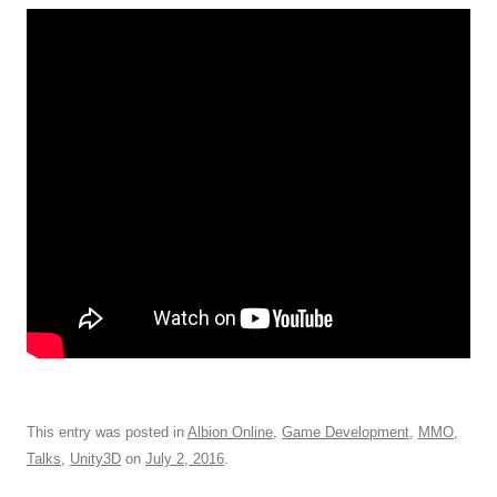
This entry was posted in
Albion Online
,
Game Development
,
MMO
,
Talks
,
Unity3D
on
July 2, 2016
.