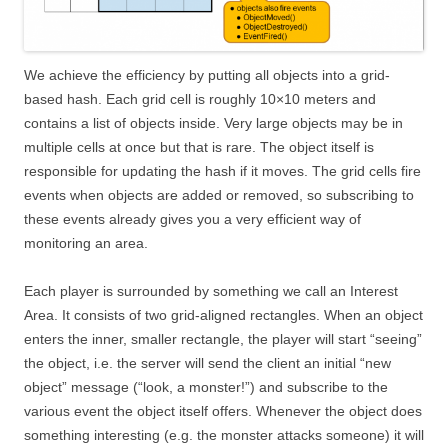
We achieve the efficiency by putting all objects into a grid-
based hash. Each grid cell is roughly 10×10 meters and
contains a list of objects inside. Very large objects may be in
multiple cells at once but that is rare. The object itself is
responsible for updating the hash if it moves. The grid cells fire
events when objects are added or removed, so subscribing to
these events already gives you a very efficient way of
monitoring an area.
Each player is surrounded by something we call an Interest
Area. It consists of two grid-aligned rectangles. When an object
enters the inner, smaller rectangle, the player will start “seeing”
the object, i.e. the server will send the client an initial “new
object” message (“look, a monster!”) and subscribe to the
various event the object itself offers. Whenever the object does
something interesting (e.g. the monster attacks someone) it will