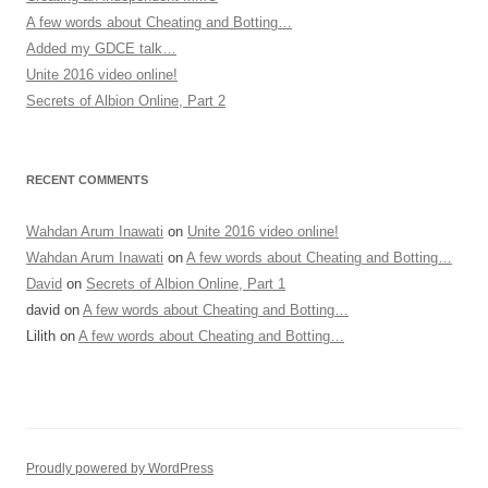
A few words about Cheating and Botting…
Added my GDCE talk…
Unite 2016 video online!
Secrets of Albion Online, Part 2
RECENT COMMENTS
Wahdan Arum Inawati
on
Unite 2016 video online!
Wahdan Arum Inawati
on
A few words about Cheating and Botting…
David
on
Secrets of Albion Online, Part 1
david
on
A few words about Cheating and Botting…
Lilith
on
A few words about Cheating and Botting…
Proudly powered by WordPress