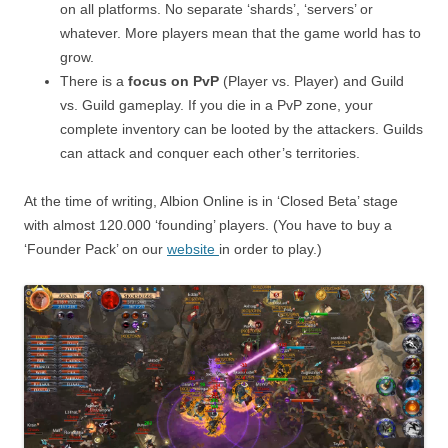
on all platforms. No separate ‘shards’, ‘servers’ or
whatever. More players mean that the game world has to
grow.
There is a
focus on PvP
(Player vs. Player) and Guild
vs. Guild gameplay. If you die in a PvP zone, your
complete inventory can be looted by the attackers. Guilds
can attack and conquer each other’s territories.
At the time of writing, Albion Online is in ‘Closed Beta’ stage
with almost 120.000 ‘founding’ players. (You have to buy a
‘Founder Pack’ on our
website
in order to play.)