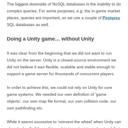
The biggest downside of NoSQL databases is the inability to do
complex queries. For some purposes, e.g. the in-game market
places, queries are important, so we use a couple of
Postgres
SQL databases as well.
Doing a Unity game… without Unity
It was clear from the beginning that we did not want to run
Unity on the server. Unity is a closed-source environment we
did not believe it was flexible, scalable and stable enough to
support a game server for thousands of concurrent players.
In order to achieve this, we could not rely on Unity for core
game systems. We needed our own definition of ‘game
objects’, our own map file format, our own collision code, our
own pathfinding etc.
While it seems excessive to ‘reinvent the wheel’ when Unity can