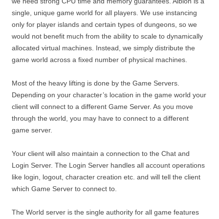
we need strong CPU time and memory guarantees. Albion is a
single, unique game world for all players. We use instancing
only for player islands and certain types of dungeons, so we
would not benefit much from the ability to scale to dynamically
allocated virtual machines. Instead, we simply distribute the
game world across a fixed number of physical machines.
Most of the heavy lifting is done by the Game Servers.
Depending on your character’s location in the game world your
client will connect to a different Game Server. As you move
through the world, you may have to connect to a different
game server.
Your client will also maintain a connection to the Chat and
Login Server. The Login Server handles all account operations
like login, logout, character creation etc. and will tell the client
which Game Server to connect to.
The World server is the single authority for all game features