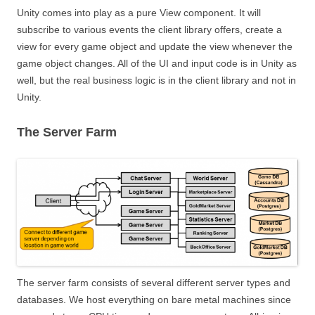
Unity comes into play as a pure View component. It will
subscribe to various events the client library offers, create a
view for every game object and update the view whenever the
game object changes. All of the UI and input code is in Unity as
well, but the real business logic is in the client library and not in
Unity.
The Server Farm
The server farm consists of several different server types and
databases. We host everything on bare metal machines since