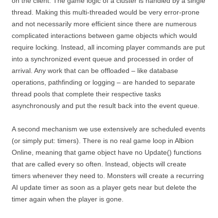
on the client. The game logic of a cluster is handled by a single
thread. Making this multi-threaded would be very error-prone
and not necessarily more efficient since there are numerous
complicated interactions between game objects which would
require locking. Instead, all incoming player commands are put
into a synchronized event queue and processed in order of
arrival. Any work that can be offloaded – like database
operations, pathfinding or logging – are handed to separate
thread pools that complete their respective tasks
asynchronously and put the result back into the event queue.
A second mechanism we use extensively are scheduled events
(or simply put: timers). There is no real game loop in Albion
Online, meaning that game object have no Update() functions
that are called every so often. Instead, objects will create
timers whenever they need to. Monsters will create a recurring
AI update timer as soon as a player gets near but delete the
timer again when the player is gone.