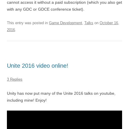
cannot access it without a paid subscription (which you also get
with any GDC or GDCE conference ticket).
This entry was posted in
Game Development
,
Talks
on
October 16,
2016
.
Unite 2016 video online!
3 Replies
Unity has now put many of the Unite 2016 talks on youtube,
including mine! Enjoy!