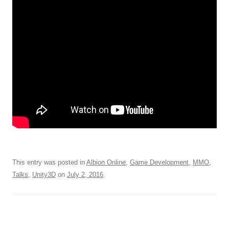
This entry was posted in
Albion Online
,
Game Development
,
MMO
,
Talks
,
Unity3D
on
July 2, 2016
.