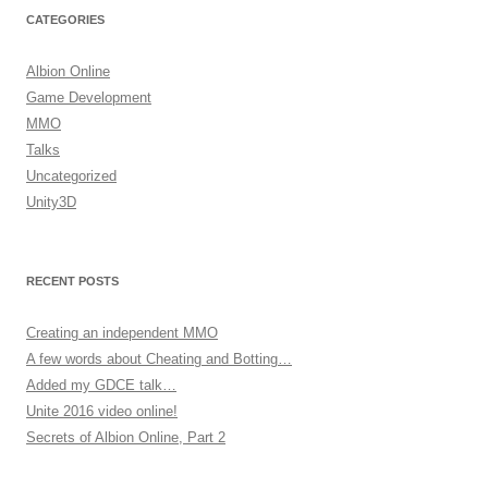
CATEGORIES
Albion Online
Game Development
MMO
Talks
Uncategorized
Unity3D
RECENT POSTS
Creating an independent MMO
A few words about Cheating and Botting…
Added my GDCE talk…
Unite 2016 video online!
Secrets of Albion Online, Part 2