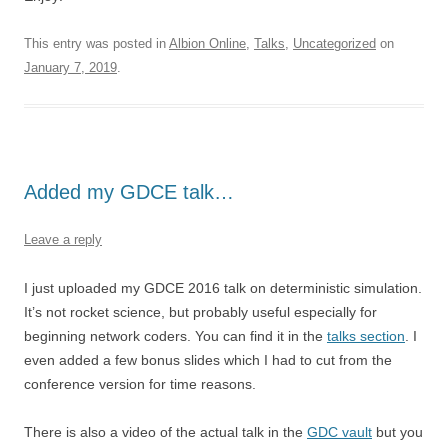
This entry was posted in
Albion Online
,
Talks
,
Uncategorized
on
January 7, 2019
.
Added my GDCE talk…
Leave a reply
I just uploaded my GDCE 2016 talk on deterministic simulation.
It’s not rocket science, but probably useful especially for
beginning network coders. You can find it in the
talks section
. I
even added a few bonus slides which I had to cut from the
conference version for time reasons.
There is also a video of the actual talk in the
GDC vault
but you