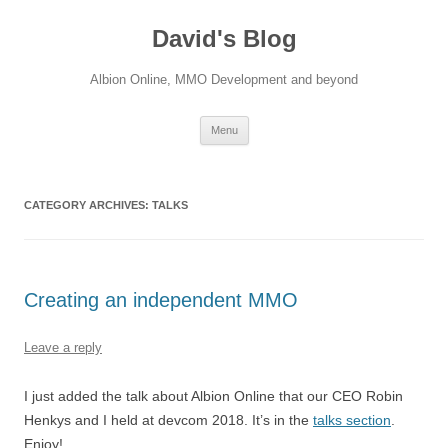
David's Blog
Albion Online, MMO Development and beyond
Skip
Menu
to
content
CATEGORY ARCHIVES:
TALKS
Creating an independent MMO
Leave a reply
I just added the talk about Albion Online that our CEO Robin
Henkys and I held at devcom 2018. It’s in the
talks section
.
Enjoy!